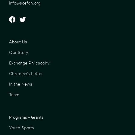
info@scefdn.org
About Us
Our Story
Exchange Philosophy
Chairman’s Letter
In the News
Team
Programs + Grants
Youth Sports