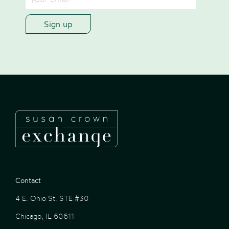
Contact
4 E. Ohio St. STE #30
Chicago, IL 60611