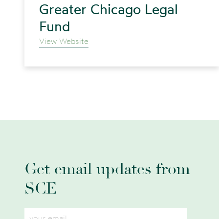
Greater Chicago Legal
Fund
View Website
Get email updates from
SCE