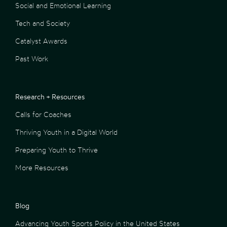
Social and Emotional Learning
Tech and Society
Catalyst Awards
Past Work
Research + Resources
Calls for Coaches
Thriving Youth in a Digital World
Preparing Youth to Thrive
More Resources
Blog
Advancing Youth Sports Policy in the United States