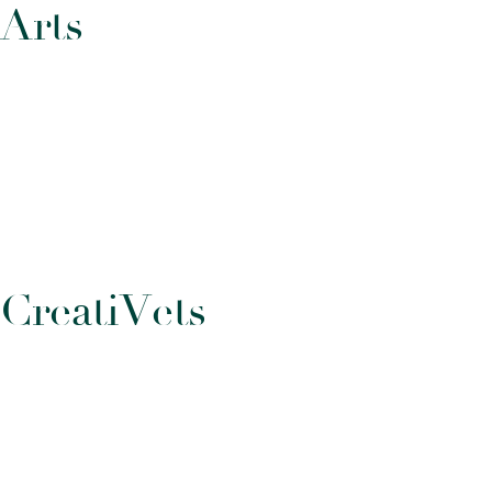
A
r
t
s
C
r
e
a
t
i
V
e
t
s