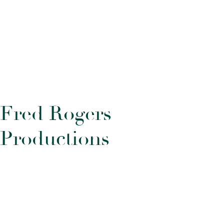
F
r
e
d
R
o
g
e
r
s
P
r
o
d
u
c
t
i
o
n
s