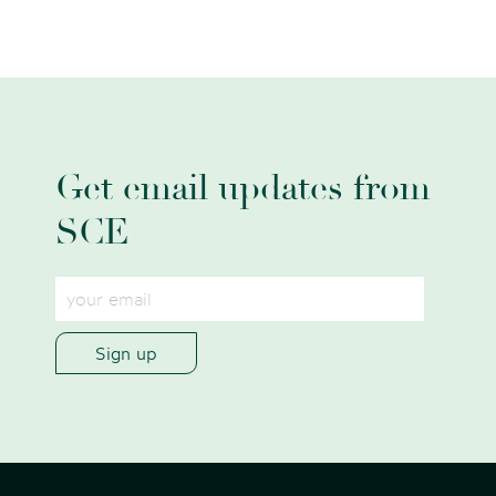
Get email updates from
SCE