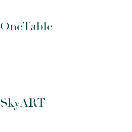
O
n
e
T
a
b
l
e
S
k
y
A
R
T