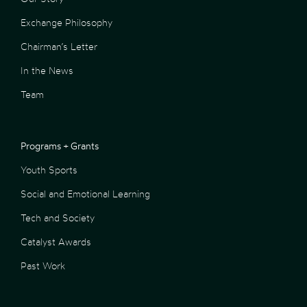
Exchange Philosophy
Chairman’s Letter
In the News
Team
Programs + Grants
Youth Sports
Social and Emotional Learning
Tech and Society
Catalyst Awards
Past Work