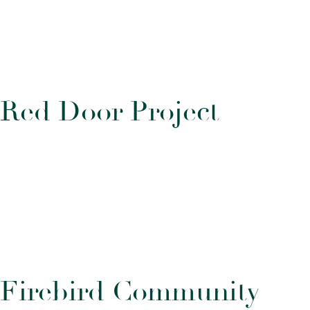
R
e
d
D
o
o
r
P
r
o
j
e
c
t
F
i
r
e
b
i
r
d
C
o
m
m
u
n
i
t
y