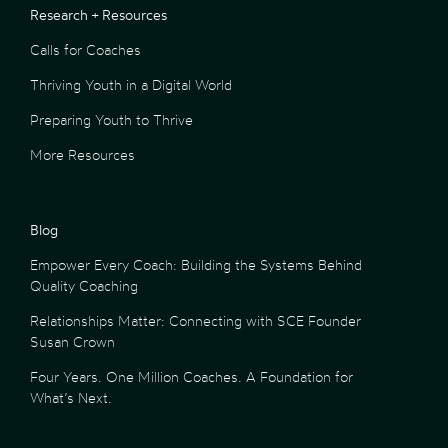
Research + Resources
Calls for Coaches
Thriving Youth in a Digital World
Preparing Youth to Thrive
More Resources
Blog
Empower Every Coach: Building the Systems Behind
Quality Coaching
Relationships Matter: Connecting with SCE Founder
Susan Crown
Four Years. One Million Coaches. A Foundation for
What’s Next.