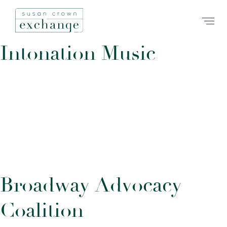
I
n
t
o
n
a
t
i
o
n
M
u
s
i
c
B
r
o
a
d
w
a
y
A
d
v
o
c
a
c
y
C
o
a
l
i
t
i
o
n