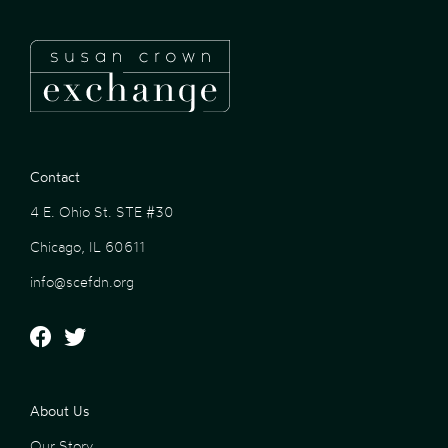
Contact
4 E. Ohio St. STE #30
Chicago, IL 60611
info@scefdn.org
About Us
Our Story