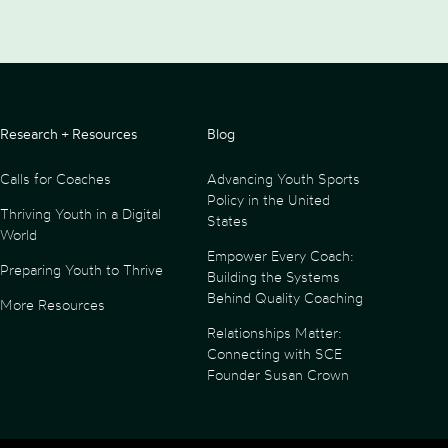
Research + Resources
Blog
Calls for Coaches
Advancing Youth Sports
Policy in the United
Thriving Youth in a Digital
States
World
Empower Every Coach:
Preparing Youth to Thrive
Building the Systems
Behind Quality Coaching
More Resources
Relationships Matter:
Connecting with SCE
Founder Susan Crown