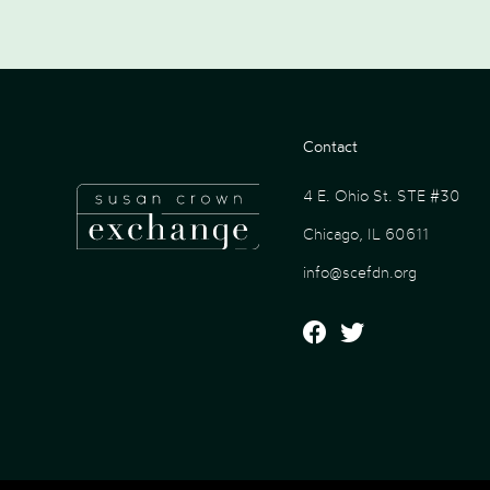
Contact
4 E. Ohio St. STE #30
Chicago, IL 60611
info@scefdn.org