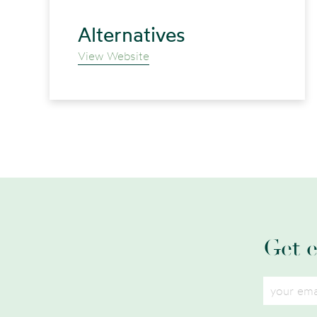
Alternatives
View Website
Get 