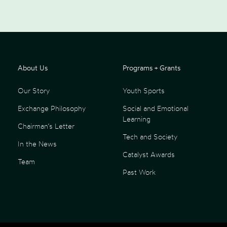
About Us
Programs + Grants
Our Story
Youth Sports
Exchange Philosophy
Social and Emotional
Learning
Chairman’s Letter
Tech and Society
In the News
Catalyst Awards
Team
Past Work