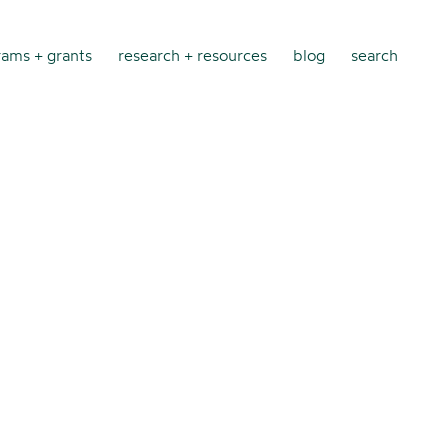
ams + grants
research + resources
blog
search