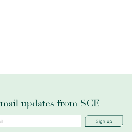
email updates from SCE