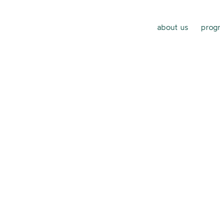
about us
progr