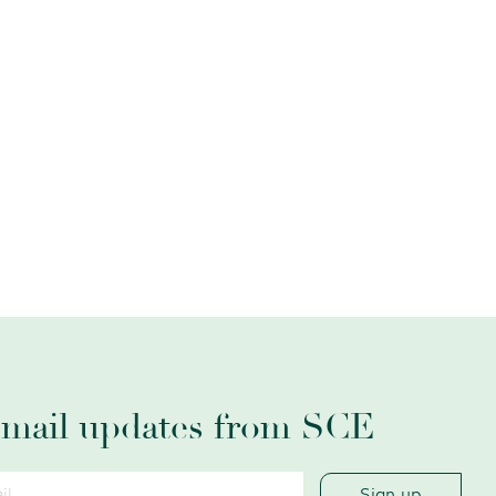
email updates from SCE