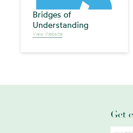
Bridges of
Understanding
View Website
Get 