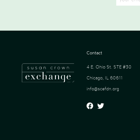
Contact
4 E. Ohio St. STE #30
Chicago, IL 60611
info@scefdn.org