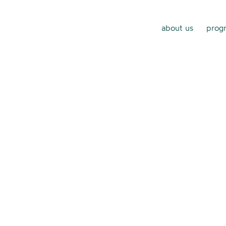
about us
progr