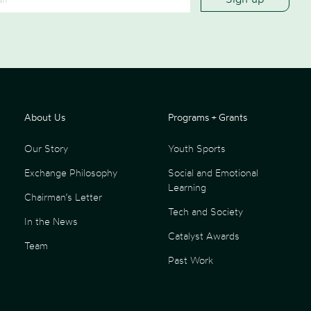
About Us
Programs + Grants
Our Story
Youth Sports
Exchange Philosophy
Social and Emotional
Learning
Chairman’s Letter
Tech and Society
In the News
Catalyst Awards
Team
Past Work