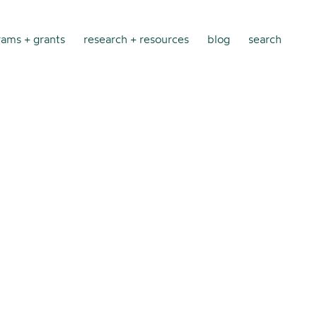
ams + grants
research + resources
blog
search