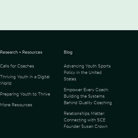
Research + Resources
Blog
Calls for Coaches
Advancing Youth Sports
Policy in the United
Thriving Youth in a Digital
States
World
Empower Every Coach:
Preparing Youth to Thrive
Building the Systems
Behind Quality Coaching
More Resources
Relationships Matter:
Connecting with SCE
Founder Susan Crown