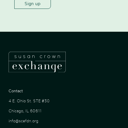
Contact
4 E. Ohio St. STE #30
Chicago, IL 60611
info@scefdn.org