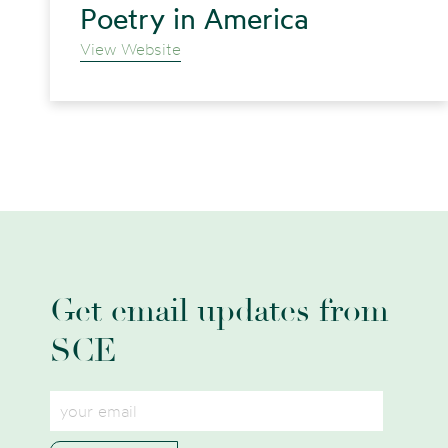
Poetry in America
View Website
Get email updates from
SCE