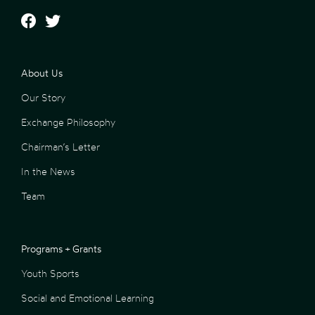
About Us
Our Story
Exchange Philosophy
Chairman’s Letter
In the News
Team
Programs + Grants
Youth Sports
Social and Emotional Learning