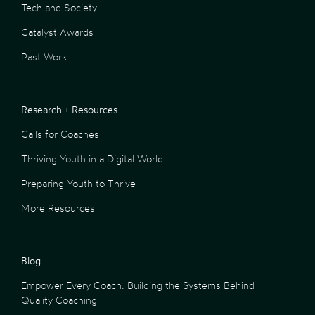
Tech and Society
Catalyst Awards
Past Work
Research + Resources
Calls for Coaches
Thriving Youth in a Digital World
Preparing Youth to Thrive
More Resources
Blog
Empower Every Coach: Building the Systems Behind
Quality Coaching