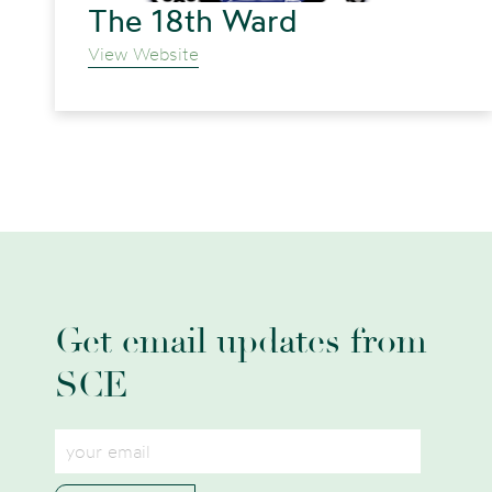
The 18th Ward
View Website
Get email updates from
SCE