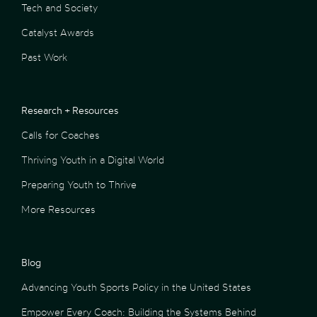
Tech and Society
Catalyst Awards
Past Work
Research + Resources
Calls for Coaches
Thriving Youth in a Digital World
Preparing Youth to Thrive
More Resources
Blog
Advancing Youth Sports Policy in the United States
Empower Every Coach: Building the Systems Behind