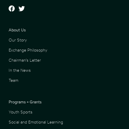
About Us
Our Story
Exchange Philosophy
Chairman’s Letter
In the News
Team
Programs + Grants
Youth Sports
Social and Emotional Learning