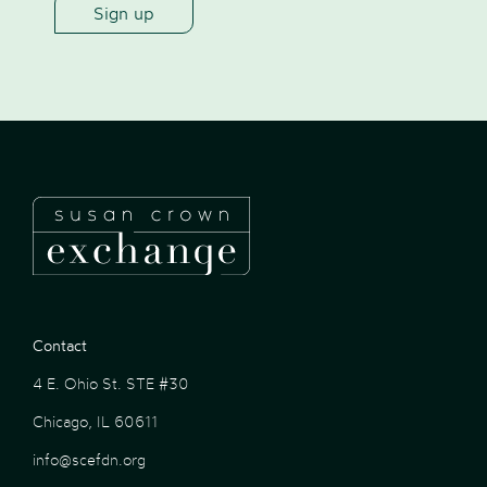
Contact
4 E. Ohio St. STE #30
Chicago, IL 60611
info@scefdn.org