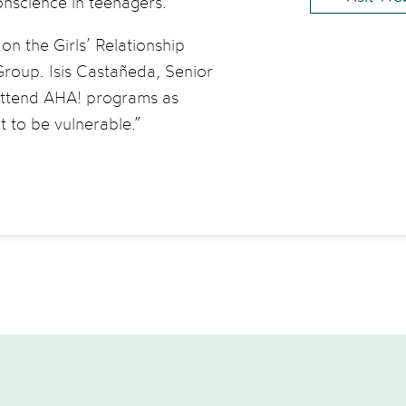
conscience in teenagers.
n the Girls’ Relationship
roup. Isis Castañeda, Senior
 attend AHA! programs as
t to be vulnerable.”