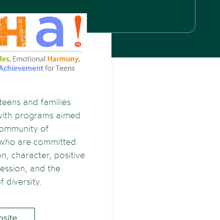
teens and families
with programs aimed
community of
 who are committed
n, character, positive
ression, and the
f diversity.
bsite