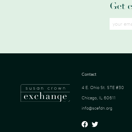
Get 
Contact
4 E. Ohio St. STE #30
Chicago, IL 60611
info@scefdn.org