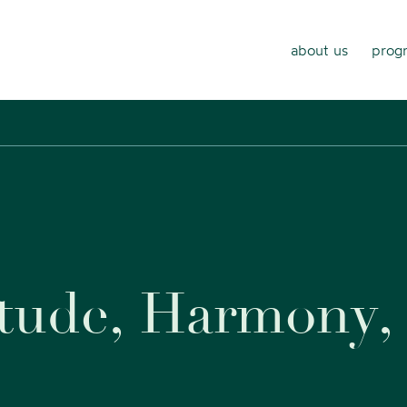
about us
progr
t
u
d
e
,
H
a
r
m
o
n
y
,