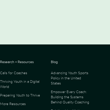
Research + Resources
Blog
Calls for Coaches
Advancing Youth Sports
Policy in the United
Thriving Youth in a Digital
States
World
Empower Every Coach:
Preparing Youth to Thrive
Building the Systems
Behind Quality Coaching
More Resources