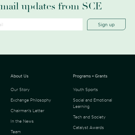
email updates from SCE
About Us
Programs + Grants
Our Story
Youth Sports
Exchange Philosophy
Social and Emotional
Learning
Chairman’s Letter
Tech and Society
In the News
Catalyst Awards
Team