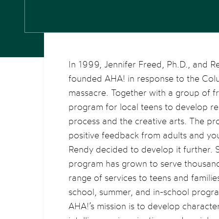
In 1999, Jennifer Freed, Ph.D., and 
founded AHA! in response to the Col
massacre. Together with a group of f
program for local teens to develop rel
process and the creative arts. The p
positive feedback from adults and you
Rendy decided to develop it further. 
program has grown to serve thousand
range of services to teens and famili
school, summer, and in-school progr
AHA!’s mission is to develop characte