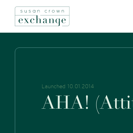
Launched 10.01.2014
A
H
A
!
(
A
t
t
i