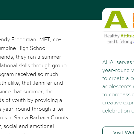
Rendy Freedman, MFT, co-
umbine High School
riends, they ran a summer
AHA! serves 
ational skills through group
year-round 
rogram received so much
to create a 
th alike, that Jennifer and
adolescents
Since that summer, the
to compassio
s of youth by providing a
creative exp
es year-round through after-
celebration o
ams in Santa Barbara County.
r, social and emotional
Visit We