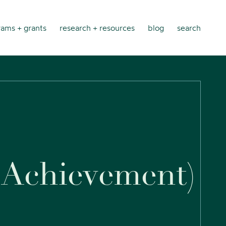
ams + grants
research + resources
blog
search
A
c
h
i
e
v
e
m
e
n
t
)