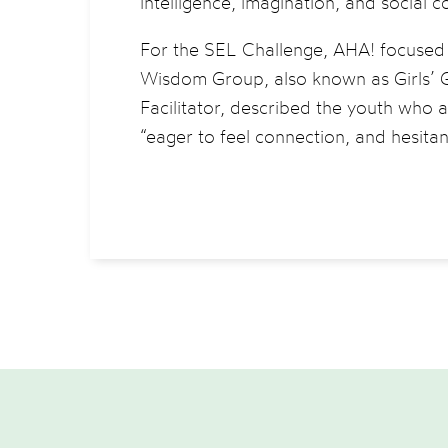
intelligence, imagination, and social 
For the SEL Challenge, AHA! focused o
Wisdom Group, also known as Girls’ G
Facilitator, described the youth who
“eager to feel connection, and hesitan