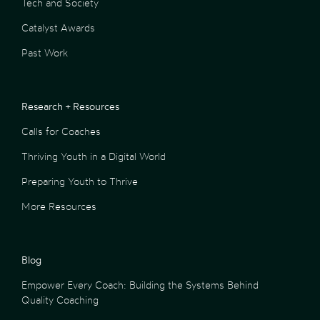
Tech and Society
Catalyst Awards
Past Work
Research + Resources
Calls for Coaches
Thriving Youth in a Digital World
Preparing Youth to Thrive
More Resources
Blog
Empower Every Coach: Building the Systems Behind
Quality Coaching