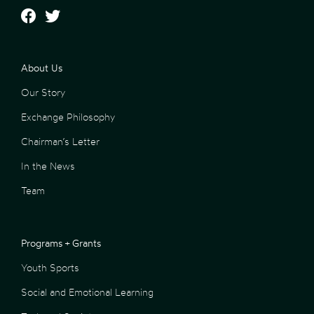
About Us
Our Story
Exchange Philosophy
Chairman’s Letter
In the News
Team
Programs + Grants
Youth Sports
Social and Emotional Learning