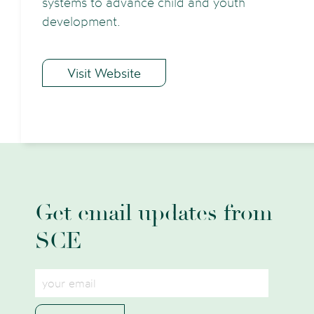
systems to advance child and youth
development.
Visit Website
Get email updates from
SCE