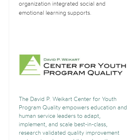
organization integrated social and
emotional learning supports.
The David P. Weikart Center for Youth
Program Quality empowers education and
human service leaders to adapt,
implement, and scale best-in-class,
research validated quality improvement