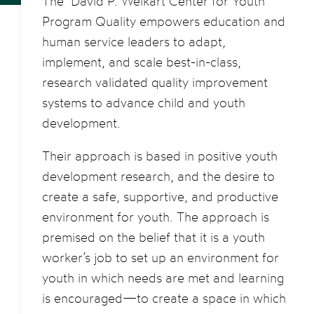
The David P. Weikart Center for Youth
Program Quality empowers education and
human service leaders to adapt,
implement, and scale best-in-class,
research validated quality improvement
systems to advance child and youth
development.
Their approach is based in positive youth
development research, and the desire to
create a safe, supportive, and productive
environment for youth. The approach is
premised on the belief that it is a youth
worker’s job to set up an environment for
youth in which needs are met and learning
is encouraged—to create a space in which