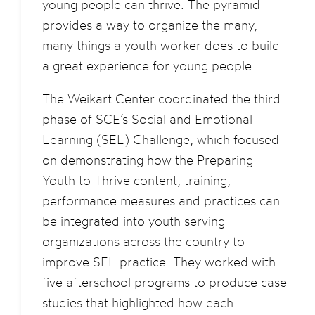
young people can thrive. The pyramid
provides a way to organize the many,
many things a youth worker does to build
a great experience for young people.
The Weikart Center coordinated the third
phase of SCE’s Social and Emotional
Learning (SEL) Challenge, which focused
on demonstrating how the Preparing
Youth to Thrive content, training,
performance measures and practices can
be integrated into youth serving
organizations across the country to
improve SEL practice. They worked with
five afterschool programs to produce case
studies that highlighted how each