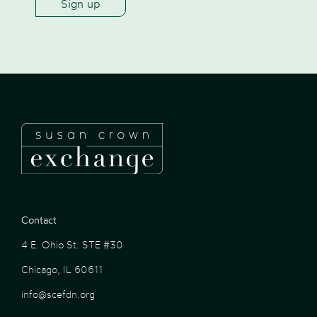
Contact
4 E. Ohio St. STE #30
Chicago, IL 60611
info@scefdn.org