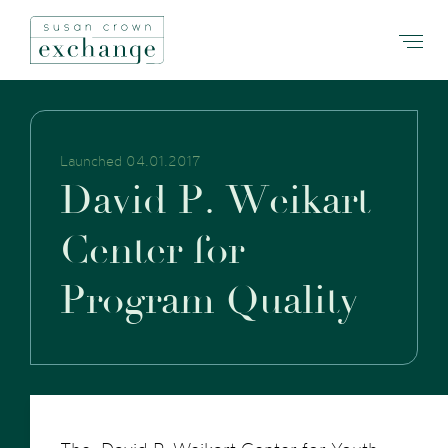
Launched 04.01.2017
D
a
v
i
d
P
.
W
e
i
k
a
r
t
C
e
n
t
e
r
f
o
r
P
r
o
g
r
a
m
Q
u
a
l
i
t
y