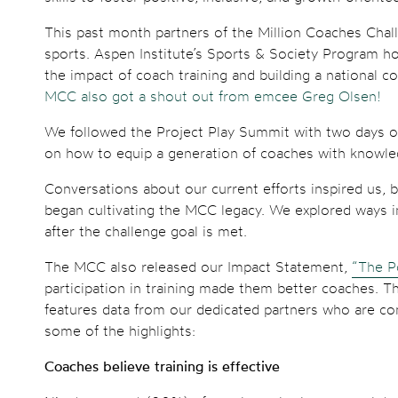
This past month partners of the Million Coaches Chall
sports. Aspen Institute’s Sports & Society Program h
the impact of coach training and building a national c
MCC also got a shout out from emcee Greg Olsen!
We followed the Project Play Summit with two days o
on how to equip a generation of coaches with knowl
Conversations about our current efforts inspired us, 
began cultivating the MCC legacy. We explored ways i
after the challenge goal is met.
The MCC also released our Impact Statement,
“The P
participation in training made them better coaches. T
features data from our dedicated partners who are com
some of the highlights:
Coaches believe training is effective