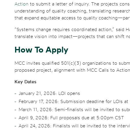
Action
to submit a letter of inquiry. The projects con
understanding of quality coaching, translating researc
that expand equitable access to quality coaching—par
“Systems change requires coordinated action,” said Hav
translate vision into impact—projects that can shift n
How To Apply
MCC invites qualified 501(c)(3) organizations to subm
proposed project, alignment with MCC Calls to Action
Key Dates
January 21, 2026: LOI opens
February 17, 2026: Submission deadline for LOIs a
March 11, 2026: Semi-finalists will be invited to sub
April 9, 2026: Full proposals due at 5:00pm CST
April 24, 2026: Finalists will be invited to the inter