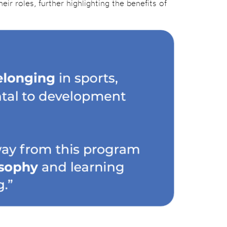
ir roles, further highlighting the benefits of