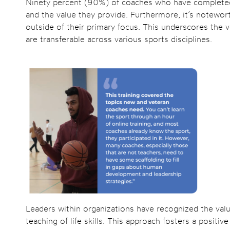
Ninety percent (90%) of coaches who have completed 
and the value they provide. Furthermore, it’s notewo
outside of their primary focus. This underscores the ver
are transferable across various sports disciplines.
Leaders within organizations have recognized the valu
teaching of life skills. This approach fosters a posit