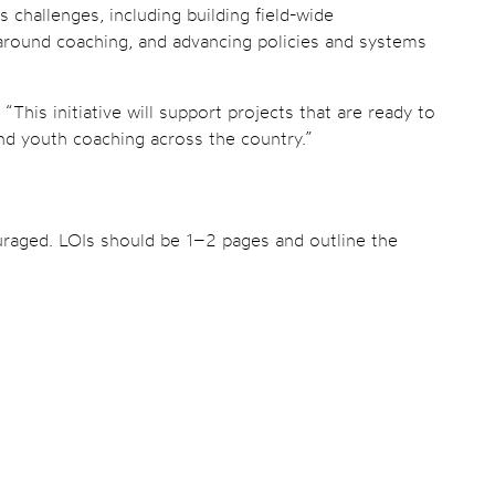
challenges, including building field-wide
s around coaching, and advancing policies and systems
his initiative will support projects that are ready to
ind youth coaching across the country.”
ouraged. LOIs should be 1–2 pages and outline the