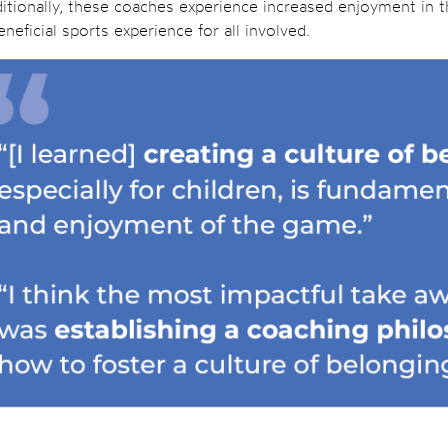
itionally, these coaches experience increased enjoyment in the
neficial sports experience for all involved.