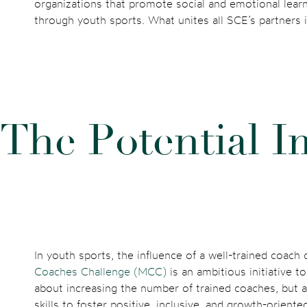
organizations that promote social and emotional learni
through youth sports. What unites all SCE’s partners
T
h
e
P
o
t
e
n
t
i
a
l
I
In youth sports, the influence of a well-trained coach
Coaches Challenge (MCC)
is an ambitious initiative t
about increasing the number of trained coaches, but 
skills to foster positive, inclusive, and growth-orient