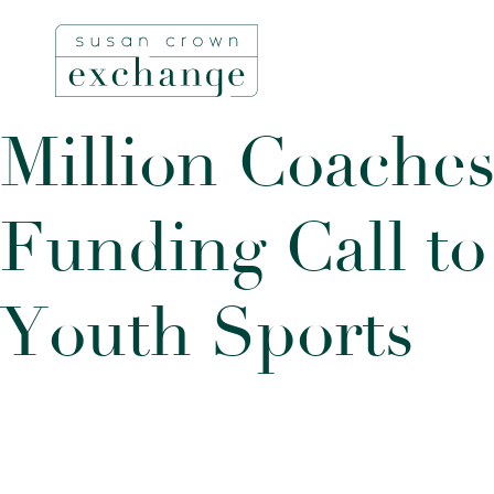
M
i
l
l
i
o
n
C
o
a
c
h
e
F
u
n
d
i
n
g
C
a
l
l
t
o
Y
o
u
t
h
S
p
o
r
t
s