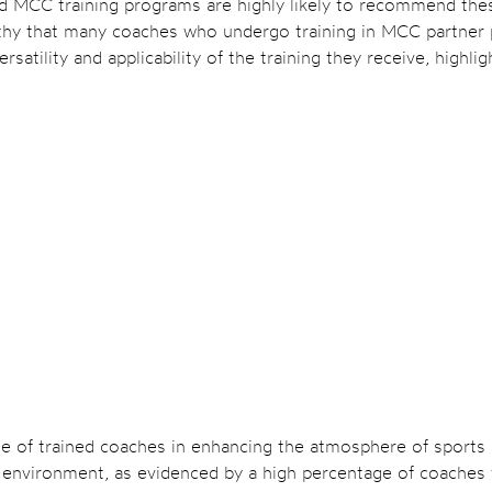
MCC training programs are highly likely to recommend these 
rthy that many coaches who undergo training in MCC partner 
satility and applicability of the training they receive, highli
e of trained coaches in enhancing the atmosphere of sports ac
ive environment, as evidenced by a high percentage of coache