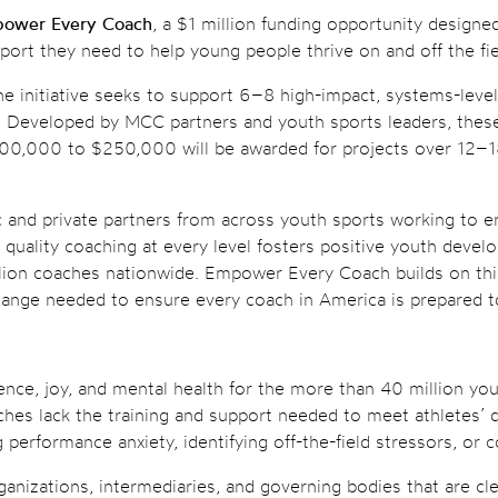
ower Every Coach
, a $1 million funding opportunity designe
port they need to help young people thrive on and off the fie
the initiative seeks to support 6–8 high-impact, systems-leve
cy. Developed by MCC partners and youth sports leaders, thes
100,000 to $250,000 will be awarded for projects over 12–18
ic and private partners from across youth sports working to 
t quality coaching at every level fosters positive youth deve
illion coaches nationwide. Empower Every Coach builds on th
hange needed to ensure every coach in America is prepared t
ilience, joy, and mental health for the more than 40 million 
coaches lack the training and support needed to meet athletes
performance anxiety, identifying off-the-field stressors, or 
ganizations, intermediaries, and governing bodies that are cl