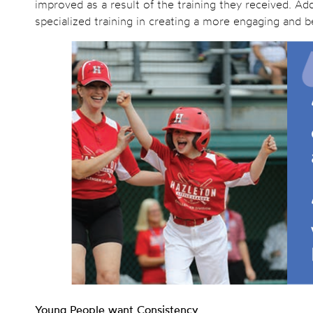
improved as a result of the training they received. Add
specialized training in creating a more engaging and be
Young People want Consistency