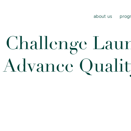
about us
progr
s
C
h
a
l
l
e
n
g
e
L
a
u
A
d
v
a
n
c
e
Q
u
a
l
i
t