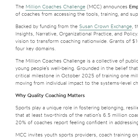
The
Million Coaches Challenge
(MCC) announces
Emp
of coaches from accessing the tools, training, and sup
Backed by funding from the
Susan Crown Exchange
, 
Insights, Narrative, Organizational Practice, and Poli
vision to transform coaching nationwide. Grants of $
four key domains.
The Million Coaches Challenge is a collective of publ
young people’s well-being. Grounded in the belief tha
critical milestone in October 2025 of training one m
moving from individual impact to the systems-level c
Why Quality Coaching Matters
Sports play a unique role in fostering belonging, res
that at least two-thirds of the nation’s 6.5 million 
20% of coaches report feeling confident in addressing 
MCC invites youth sports providers, coach training or