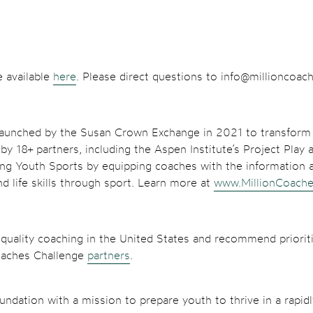
e available
here
. Please direct questions to info@millioncoac
e launched by the Susan Crown Exchange in 2021 to transform 
 18+ partners, including the Aspen Institute’s Project Play a
ng Youth Sports by equipping coaches with the information a
d life skills through sport. Learn more at
www.MillionCoache
 quality coaching in the United States and recommend prioriti
Coaches Challenge
partners
.
ndation with a mission to prepare youth to thrive in a rapid