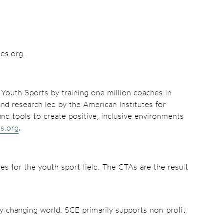
hes.org.
Youth Sports by training one million coaches in
nd research led by the American Institutes for
nd tools to create positive, inclusive environments
s.org
.
es for the youth sport field. The CTAs are the result
ly changing world. SCE primarily supports non-profit