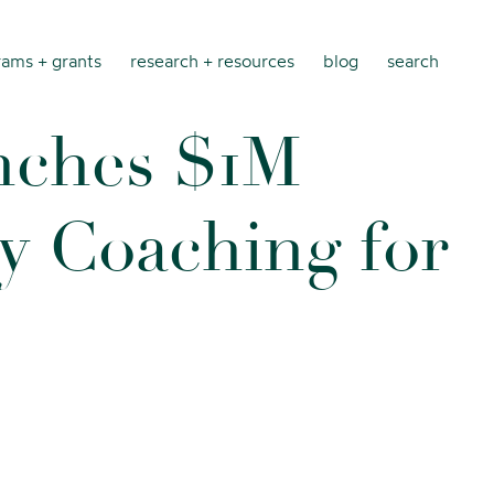
ams + grants
research + resources
blog
search
n
c
h
e
s
$
1
M
y
C
o
a
c
h
i
n
g
f
o
r