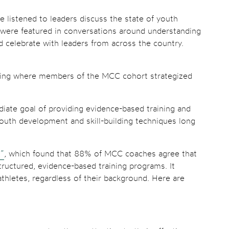
 listened to leaders discuss the state of youth
 were featured in conversations around understanding
nd celebrate with leaders from across the country.
ening where members of the MCC cohort strategized
diate goal of providing evidence-based training and
outh development and skill-building techniques long
t”
, which found that 88% of MCC coaches agree that
tructured, evidence-based training programs. It
thletes, regardless of their background. Here are