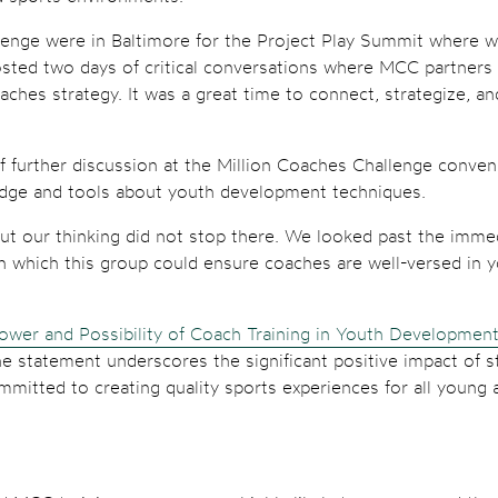
enge were in Baltimore for the Project Play Summit where we
osted two days of critical conversations where MCC partners
oaches strategy. It was a great time to connect, strategize, a
f further discussion at the Million Coaches Challenge conv
edge and tools about youth development techniques.
but our thinking did not stop there. We looked past the imme
n which this group could ensure coaches are well-versed in y
ower and Possibility of Coach Training in Youth Developmen
he statement underscores the significant positive impact of s
mitted to creating quality sports experiences for all young a