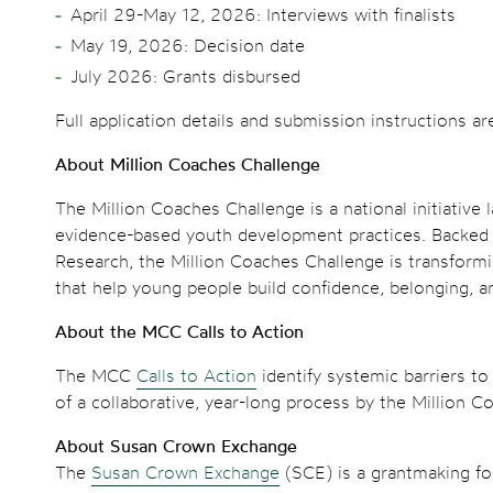
April 29-May 12, 2026: Interviews with finalists
May 19, 2026: Decision date
July 2026: Grants disbursed
Full application details and submission instructions ar
About Million Coaches Challenge
The Million Coaches Challenge is a national initiativ
evidence-based youth development practices. Backed by
Research, the Million Coaches Challenge is transformi
that help young people build confidence, belonging, an
About the MCC Calls to Action
The MCC
Calls to Action
identify systemic barriers to
of a collaborative, year-long process by the Million 
About Susan Crown Exchange
The
Susan Crown Exchange
(SCE) is a grantmaking fou