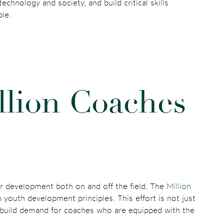
chnology and society, and build critical skills
ple.
l
l
i
o
n
C
o
a
c
h
e
s
eir development both on and off the field. The
Million
n youth development principles. This effort is not just
o build demand for coaches who are equipped with the