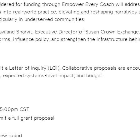
sidered for funding through Empower Every Coach will address 
h into real-world practice, elevating and reshaping narrative
ticularly in underserved communities.
iland Sharvit, Executive Director of Susan Crown Exchange. “T
orms, influence policy, and strengthen the infrastructure beh
it a Letter of Inquiry (LOI). Collaborative proposals are enc
, expected systems-level impact, and budget.
t 5:00pm CST
mit a full grant proposal
view round