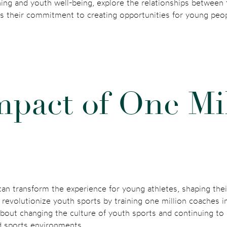
ng and youth well-being, explore the relationships between te
 is their commitment to creating opportunities for young peo
m
p
a
c
t
o
f
O
n
e
M
i
 can transform the experience for young athletes, shaping th
o revolutionize youth sports by training one million coaches i
about changing the culture of youth sports and continuing t
ed sports environments.