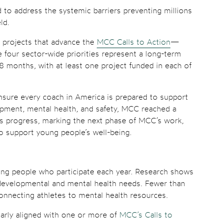
d to address the systemic barriers preventing millions
ld.
l projects that advance the
MCC Calls to Action
—
e four sector-wide priorities represent a long-term
 months, with at least one project funded in each of
ensure every coach in America is prepared to support
lopment, mental health, and safety, MCC reached a
is progress, marking the next phase of MCC’s work,
o support young people’s well-being.
young people who participate each year. Research shows
’ developmental and mental health needs. Fewer than
connecting athletes to mental health resources.
early aligned with one or more of
MCC’s Calls to