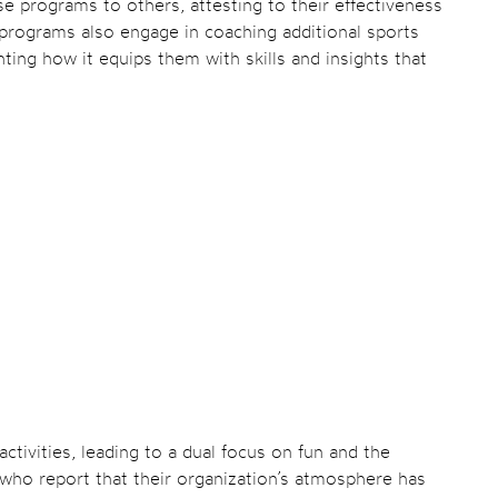
programs to others, attesting to their effectiveness
programs also engage in coaching additional sports
ghting how it equips them with skills and insights that
tivities, leading to a dual focus on fun and the
s who report that their organization’s atmosphere has